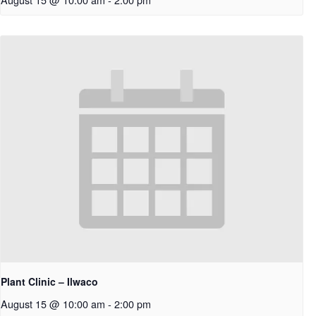
Plant Clinic – Ilwaco
August 15 @ 10:00 am
-
2:00 pm