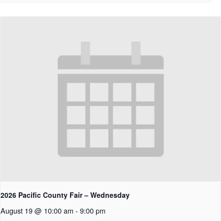
2026 Pacific County Fair – Wednesday
August 19 @ 10:00 am
-
9:00 pm