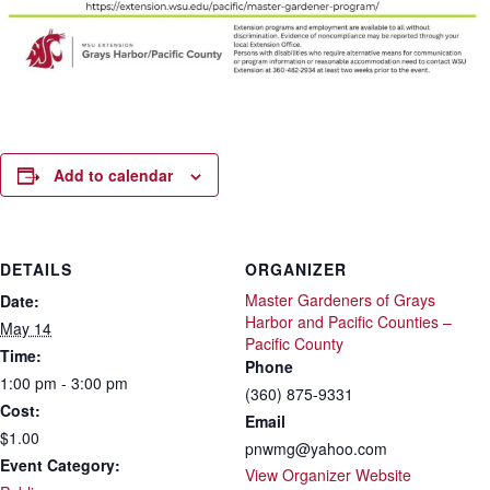
Add to calendar
DETAILS
ORGANIZER
Master Gardeners of Grays
Date:
Harbor and Pacific Counties –
May 14
Pacific County
Time:
Phone
1:00 pm - 3:00 pm
(360) 875-9331
Cost:
Email
$1.00
pnwmg@yahoo.com
Event Category:
View Organizer Website