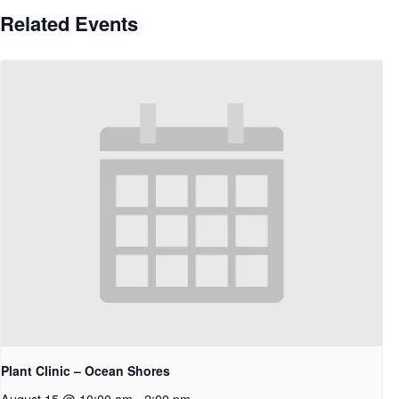
Related Events
Plant Clinic – Ocean Shores
August 15 @ 10:00 am
-
2:00 pm