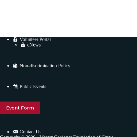
Volunteer Portal
eNews
Non-discrimination Policy
Public Events
Event Form
Contact Us