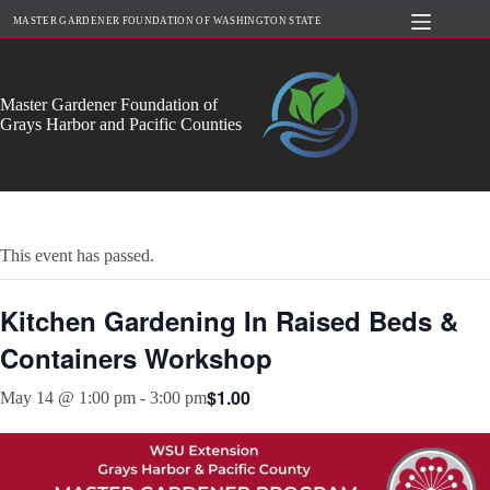
Skip
MASTER GARDENER FOUNDATION OF WASHINGTON STATE
to
content
Master Gardener Foundation of
Grays Harbor and Pacific Counties
This event has passed.
Kitchen Gardening In Raised Beds &
Containers Workshop
$1.00
May 14 @ 1:00 pm
-
3:00 pm