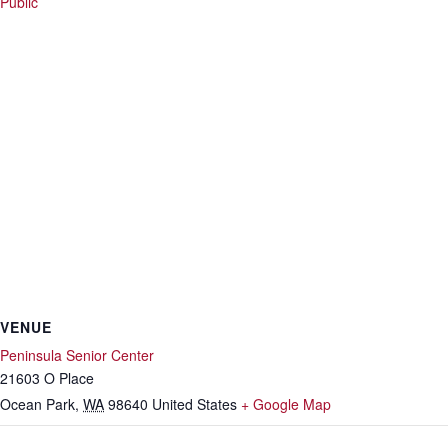
Public
VENUE
Peninsula Senior Center
21603 O Place
Ocean Park
,
WA
98640
United States
+ Google Map