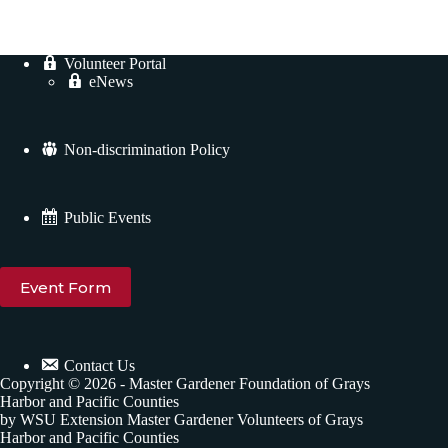
.
Volunteer Portal
eNews
Non-discrimination Policy
Public Events
Event Form
Contact Us
Copyright © 2026 - Master Gardener Foundation of Grays
Harbor and Pacific Counties
by WSU Extension Master Gardener Volunteers of Grays
Harbor and Pacific Counties