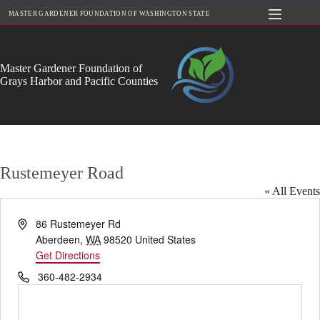
Skip
MASTER GARDENER FOUNDATION OF WASHINGTON STATE
to
content
Master Gardener Foundation of
Grays Harbor and Pacific Counties
Rustemeyer Road
« All Events
A
86 Rustemeyer Rd
d
Aberdeen
,
WA
98520
United States
d
Get Directions
r
P
360-482-2934
e
h
s
o
s