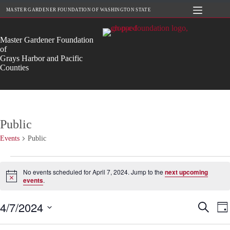
Skip
MASTER GARDENER FOUNDATION OF WASHINGTON STATE
to
content
Master Gardener Foundation
of
Grays Harbor and Pacific
Counties
Public
Events
Public
Events
for
No events scheduled for April 7, 2024. Jump to the
next upcoming
April
N
events
.
o
7,
t
2024
4/7/2024
E
E
i
S
D
c
v
v
e
S
a
e
e
e
a
e
y