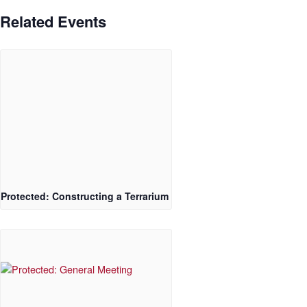
Related Events
Protected: Constructing a Terrarium