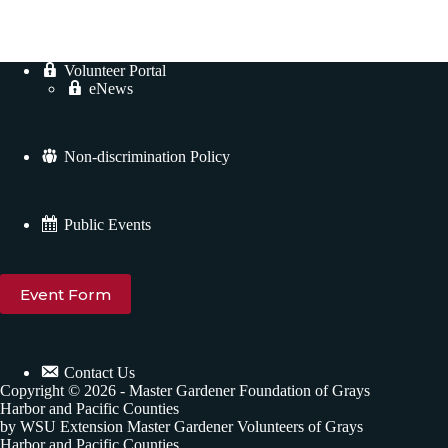
Volunteer Portal
eNews
Non-discrimination Policy
Public Events
Event Form
Contact Us
Copyright © 2026 - Master Gardener Foundation of Grays
Harbor and Pacific Counties
by WSU Extension Master Gardener Volunteers of Grays
Harbor and Pacific Counties