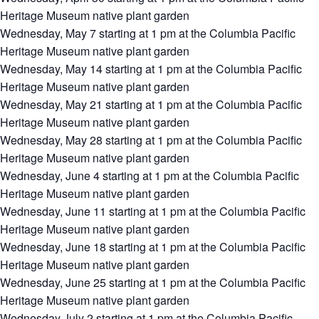
Heritage Museum native plant garden
Wednesday, May 7 starting at 1 pm at the Columbia Pacific
Heritage Museum native plant garden
Wednesday, May 14 starting at 1 pm at the Columbia Pacific
Heritage Museum native plant garden
Wednesday, May 21 starting at 1 pm at the Columbia Pacific
Heritage Museum native plant garden
Wednesday, May 28 starting at 1 pm at the Columbia Pacific
Heritage Museum native plant garden
Wednesday, June 4 starting at 1 pm at the Columbia Pacific
Heritage Museum native plant garden
Wednesday, June 11 starting at 1 pm at the Columbia Pacific
Heritage Museum native plant garden
Wednesday, June 18 starting at 1 pm at the Columbia Pacific
Heritage Museum native plant garden
Wednesday, June 25 starting at 1 pm at the Columbia Pacific
Heritage Museum native plant garden
Wednesday July 2 starting at 1 pm at the Columbia Pacific