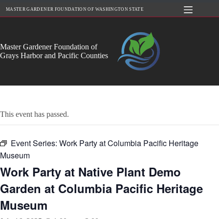
Skip
MASTER GARDENER FOUNDATION OF WASHINGTON STATE
to
content
Master Gardener Foundation of
Grays Harbor and Pacific Counties
This event has passed.
Event Series:
Work Party at Columbia Pacific Heritage
Museum
Work Party at Native Plant Demo
Garden at Columbia Pacific Heritage
Museum