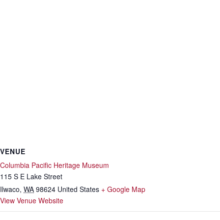
VENUE
Columbia Pacific Heritage Museum
115 S E Lake Street
Ilwaco
,
WA
98624
United States
+ Google Map
View Venue Website