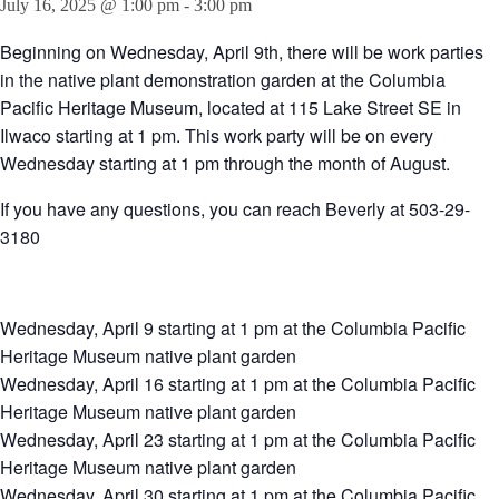
July 16, 2025 @ 1:00 pm
-
3:00 pm
Beginning on Wednesday, April 9th, there will be work parties
in the native plant demonstration garden at the Columbia
Pacific Heritage Museum, located at 115 Lake Street SE in
Ilwaco starting at 1 pm. This work party will be on every
Wednesday starting at 1 pm through the month of August.
If you have any questions, you can reach Beverly at 503-29-
3180
Wednesday, April 9 starting at 1 pm at the Columbia Pacific
Heritage Museum native plant garden
Wednesday, April 16 starting at 1 pm at the Columbia Pacific
Heritage Museum native plant garden
Wednesday, April 23 starting at 1 pm at the Columbia Pacific
Heritage Museum native plant garden
Wednesday, April 30 starting at 1 pm at the Columbia Pacific