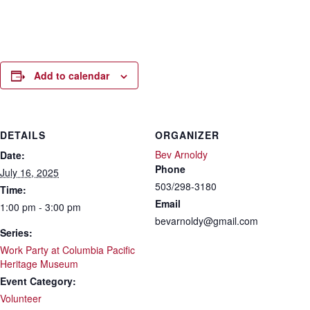
Add to calendar
DETAILS
ORGANIZER
Bev Arnoldy
Date:
Phone
July 16, 2025
503/298-3180
Time:
Email
1:00 pm - 3:00 pm
bevarnoldy@gmail.com
Series:
Work Party at Columbia Pacific
Heritage Museum
Event Category:
Volunteer