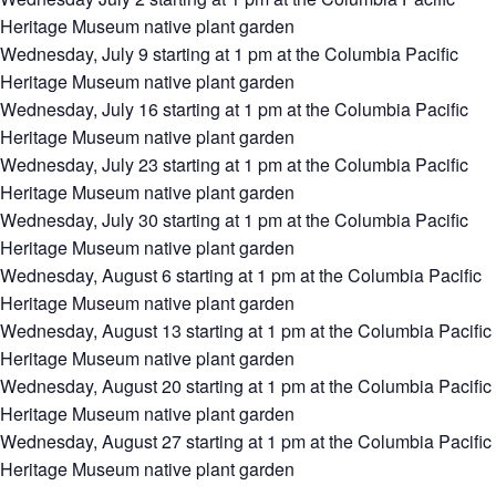
Heritage Museum native plant garden
Wednesday, July 9 starting at 1 pm at the Columbia Pacific
Heritage Museum native plant garden
Wednesday, July 16 starting at 1 pm at the Columbia Pacific
Heritage Museum native plant garden
Wednesday, July 23 starting at 1 pm at the Columbia Pacific
Heritage Museum native plant garden
Wednesday, July 30 starting at 1 pm at the Columbia Pacific
Heritage Museum native plant garden
Wednesday, August 6 starting at 1 pm at the Columbia Pacific
Heritage Museum native plant garden
Wednesday, August 13 starting at 1 pm at the Columbia Pacific
Heritage Museum native plant garden
Wednesday, August 20 starting at 1 pm at the Columbia Pacific
Heritage Museum native plant garden
Wednesday, August 27 starting at 1 pm at the Columbia Pacific
Heritage Museum native plant garden