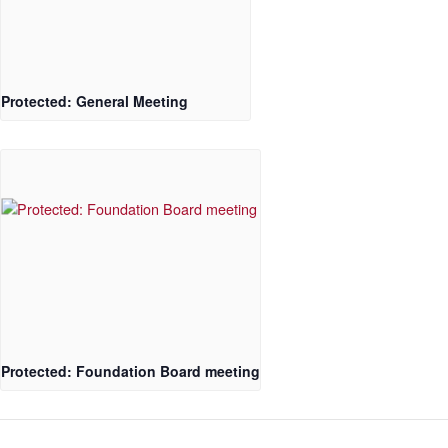
Protected: General Meeting
Protected: Foundation Board meeting