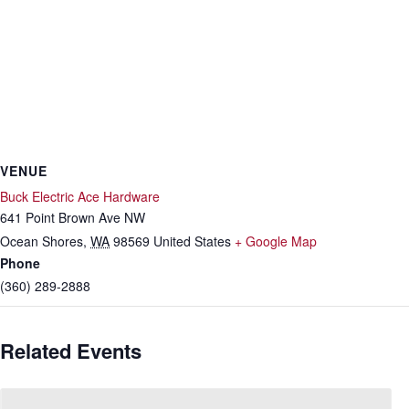
VENUE
Buck Electric Ace Hardware
641 Point Brown Ave NW
Ocean Shores
,
WA
98569
United States
+ Google Map
Phone
(360) 289-2888
Related Events