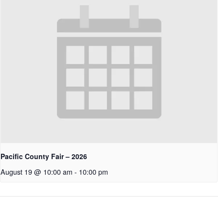
Pacific County Fair – 2026
August 19 @ 10:00 am
-
10:00 pm