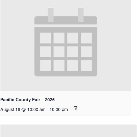
Pacific County Fair – 2026
August 16 @ 10:00 am
-
10:00 pm