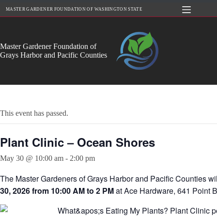
Skip
MASTER GARDENER FOUNDATION OF WASHINGTON STATE
to
content
Master Gardener Foundation of
Grays Harbor and Pacific Counties
This event has passed.
Plant Clinic – Ocean Shores
May 30 @ 10:00 am
-
2:00 pm
The Master Gardeners of Grays Harbor and Pacific Counties wil
30, 2026 from 10:00 AM to 2 PM
at Ace Hardware, 641 Point 