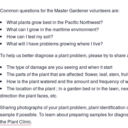
Common questions for the Master Gardener volunteers are:
What plants grow best in the Pacific Northwest?
What can I grow in the maritime environment?
How can I test my soil?
What will I have problems growing where I live?
To help us better diagnose a plant problem, please try to share 
The type of damage are you seeing and when it start
The parts of the plant that are affected: flower, leaf, stem, fruit
How is the plant watered and the amount and frequency of w
The location of the plant ; in a garden bed or in the lawn, next
direction the plant faces, etc.
Sharing photographs of your plant problem, plant identification or
sample if possible. To learn about preparing samples for diagn
the Plant Clinic
.