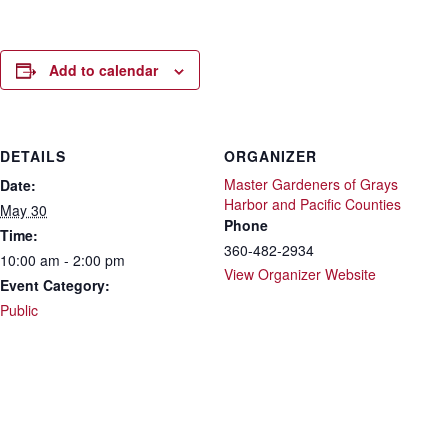
Add to calendar
DETAILS
ORGANIZER
Master Gardeners of Grays
Date:
Harbor and Pacific Counties
May 30
Phone
Time:
360-482-2934
10:00 am - 2:00 pm
View Organizer Website
Event Category:
Public