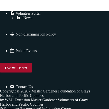
Volunteer Portal
eNews
Non-discrimination Policy
Public Events
Event Form
Contact Us
Copyright © 2026 - Master Gardener Foundation of Grays
Harbor and Pacific Counties
by WSU Extension Master Gardener Volunteers of Grays
Harbor and Pacific Counties
& Computer Resource and Information Group