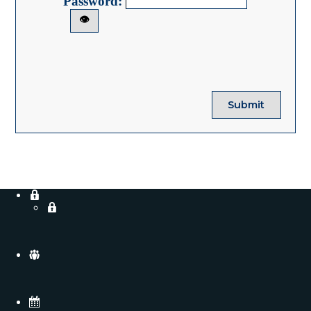
Password:
👁