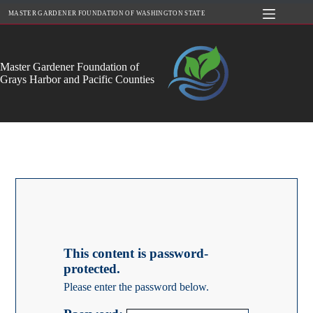
Skip
MASTER GARDENER FOUNDATION OF WASHINGTON STATE
to
content
Master Gardener Foundation of
Grays Harbor and Pacific Counties
This content is password-
protected.
Please enter the password below.