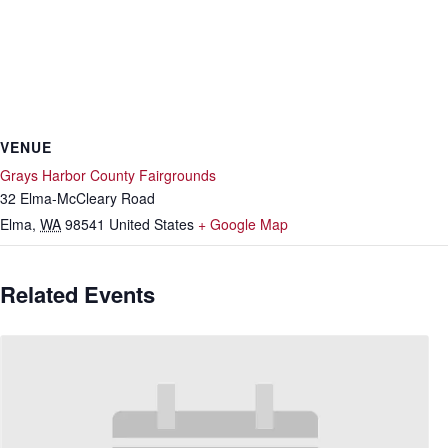
VENUE
Grays Harbor County Fairgrounds
32 Elma-McCleary Road
Elma
,
WA
98541
United States
+ Google Map
Related Events