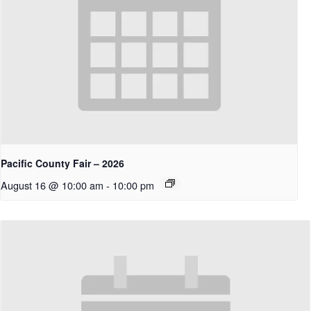
Pacific County Fair – 2026
August 16 @ 10:00 am
-
10:00 pm