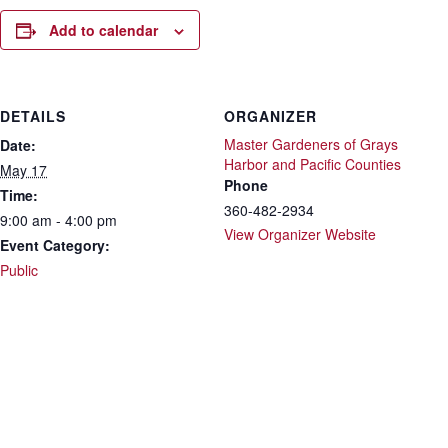
Add to calendar
DETAILS
ORGANIZER
Master Gardeners of Grays
Date:
Harbor and Pacific Counties
May 17
Phone
Time:
360-482-2934
9:00 am - 4:00 pm
View Organizer Website
Event Category:
Public