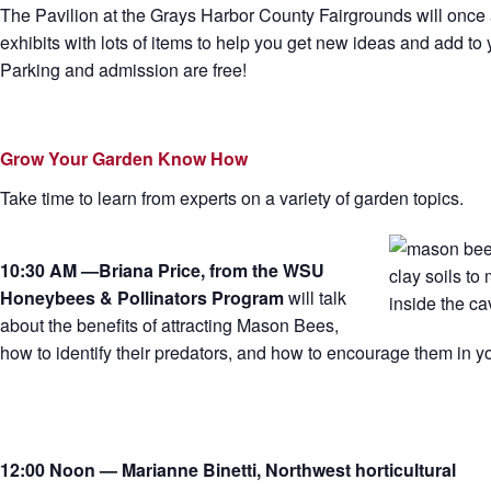
The Pavilion at the Grays Harbor County Fairgrounds will once 
exhibits with lots of items to help you get new ideas and add t
Parking and admission are free!
Grow Your Garden Know How
Take time to learn from experts on a variety of garden topics.
10:30 AM —Briana Price, from the WSU
Honeybees & Pollinators Program
will talk
about the benefits of attracting Mason Bees,
how to identify their predators, and how to encourage them in y
12:00 Noon — Marianne Binetti, Northwest horticultural