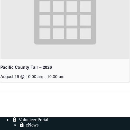
Pacific County Fair – 2026
August 19 @ 10:00 am
-
10:00 pm
Volunteer Portal
eNews