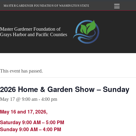
Skip
MASTER GARDENER FOUNDATION OF WASHINGTON STATE
to
content
Master Gardener Foundation of
Grays Harbor and Pacific Counties
This event has passed.
2026 Home & Garden Show – Sunday
May 17 @ 9:00 am
-
4:00 pm
May 16 and 17, 2026,
Saturday 9:00 AM – 5:00 PM
Sunday 9:00 AM – 4:00 PM