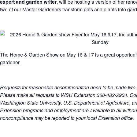
expert and garden writer
, will be hosting a version of her re
two of our Master Gardeners transform pots and plants into gar
The Home & Garden Show on May 16 & 17 is a great opportunity
gardener.
Requests for reasonable accommodation need to be made two w
Please make all requests to WSU Extension 360-482-2934. Co
Washington State University, U.S. Department of Agriculture, a
Extension programs and employment are available to all without
noncompliance may be reported to your local Extension office.