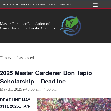
Skip
MASTER GARDENER FOUNDATION OF WASHINGTON STATE
to
content
Master Gardener Foundation of
Grays Harbor and Pacific Counties
This event has passed.
2025 Master Gardener Don Tapio
Scholarship – Deadline
May 31, 2025 @ 8:00 am
-
4:00 pm
DEADLINE MAY
31st, 2025.
…Are