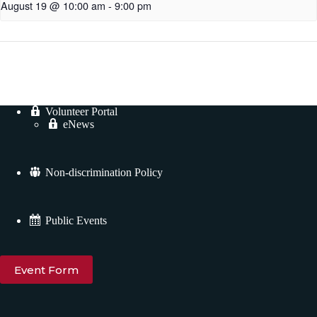
August 19 @ 10:00 am
-
9:00 pm
Volunteer Portal
eNews
Non-discrimination Policy
Public Events
Event Form