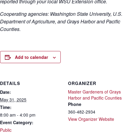
reported through your local WSU Extension office.
Cooperating agencies: Washington State University, U.S.
Department of Agriculture, and Grays Harbor and Pacific
Counties.
Add to calendar
DETAILS
ORGANIZER
Master Gardeners of Grays
Date:
Harbor and Pacific Counties
May 31, 2025
Phone
Time:
360-482-2934
8:00 am - 4:00 pm
View Organizer Website
Event Category:
Public