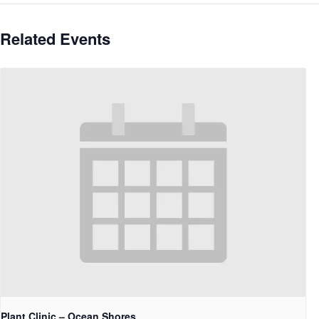
Related Events
Plant Clinic – Ocean Shores