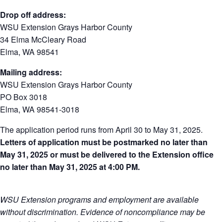
Drop off address:
WSU Extension Grays Harbor County
34 Elma McCleary Road
Elma, WA 98541
Mailing address:
WSU Extension Grays Harbor County
PO Box 3018
Elma, WA 98541-3018
The application period runs from April 30 to May 31, 2025.
Letters of application must be postmarked no later than
May 31, 2025 or must be delivered to the Extension office
no later than May 31, 2025 at 4:00 PM.
WSU Extension programs and employment are available
without discrimination. Evidence of noncompliance may be