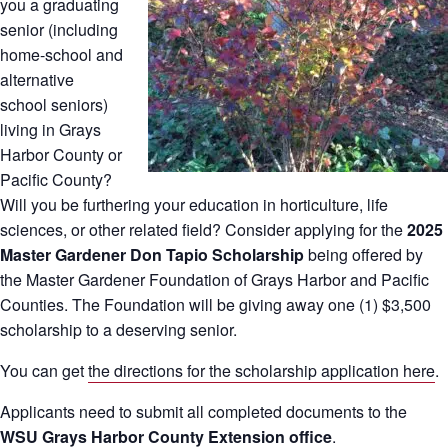
you a graduating
senior (including
home-school and
alternative
school seniors)
living in Grays
Harbor County or
Pacific County?
Will you be furthering your education in horticulture, life
sciences, or other related field? Consider applying for the
2025
Master Gardener Don Tapio Scholarship
being offered by
the Master Gardener Foundation of Grays Harbor and Pacific
Counties. The Foundation will be giving away one (1) $3,500
scholarship to a deserving senior.
You can get
the directions for the scholarship application here
.
Applicants need to submit all completed documents to the
WSU Grays Harbor County Extension office
.