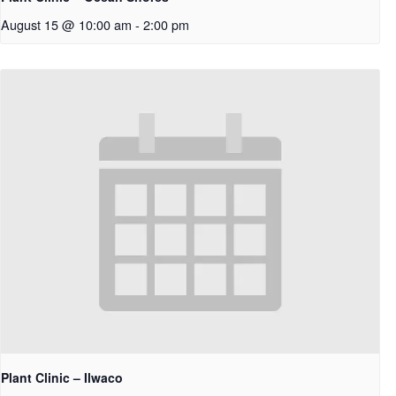
August 15 @ 10:00 am
-
2:00 pm
Plant Clinic – Ilwaco