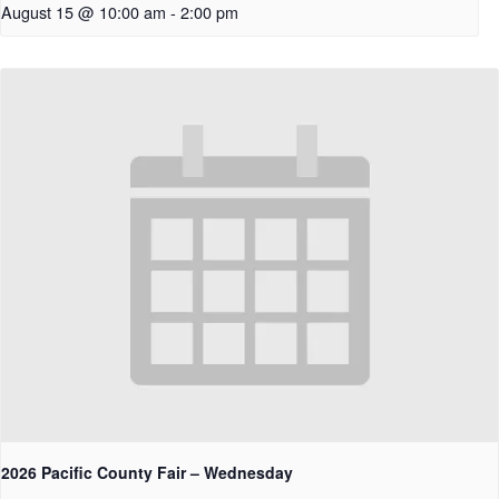
August 15 @ 10:00 am
-
2:00 pm
2026 Pacific County Fair – Wednesday