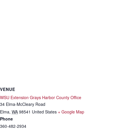
VENUE
WSU Extension Grays Harbor County Office
34 Elma-McCleary Road
Elma
,
WA
98541
United States
+ Google Map
Phone
360-482-2934